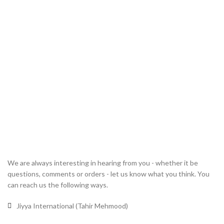
We are always interesting in hearing from you - whether it be
questions, comments or orders - let us know what you think. You
can reach us the following ways.
Jiyya International (Tahir Mehmood)