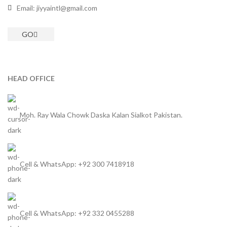
Email: jiyyaintl@gmail.com
GO
HEAD OFFICE
Moh. Ray Wala Chowk Daska Kalan Sialkot Pakistan.
Cell & WhatsApp: +92 300 7418918
Cell & WhatsApp: +92 332 0455288