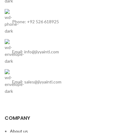
Phone: +92 526 618925
Email: info@jiyyaintl.com
Email: sales@jiyyaintl.com
COMPANY
About us