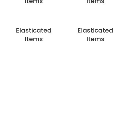
Items
Items
Elasticated
Elasticated
Items
Items