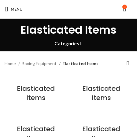
0
MENU
Elasticated Items
Categories
Home
Boxing Equipment
Elasticated Items
Elasticated
Elasticated
Items
Items
Elasticated
Elasticated