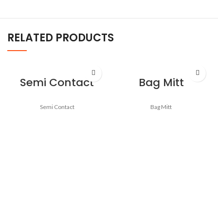
RELATED PRODUCTS
Semi Contact
Bag Mitt
Semi Contact
Bag Mitt