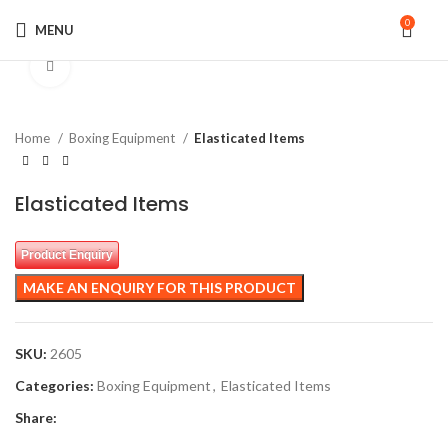
0
MENU
Click to enlarge
Home
Boxing Equipment
Elasticated Items
Elasticated Items
Product Enquiry
SKU:
2605
Categories:
Boxing Equipment
,
Elasticated Items
Share: