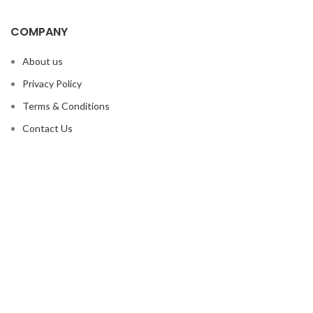
COMPANY
About us
Privacy Policy
Terms & Conditions
Contact Us
OUR PRODUCTS
Boxing Equipment
MMA Equipment
Martial Arts
Sports Wears