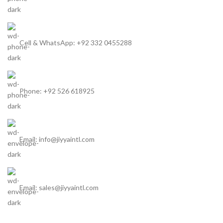
Cell & WhatsApp: +92 332 0455288
Phone: +92 526 618925
Email: info@jiyyaintl.com
Email: sales@jiyyaintl.com