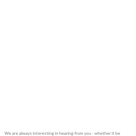
We are always interesting in hearing from you - whether it be