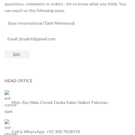
questions, comments or orders - let us know what you think. You
can reach us the following ways.
Jiyya International (Tahir Mehmood)
Email: jiyyaintl@gmail.com
GO
HEAD OFFICE
Moh. Ray Wala Chowk Daska Kalan Sialkot Pakistan.
Cell & WhatsApp: +92 300 7418918