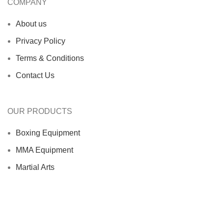
COMPANY
About us
Privacy Policy
Terms & Conditions
Contact Us
OUR PRODUCTS
Boxing Equipment
MMA Equipment
Martial Arts
Sports Wears