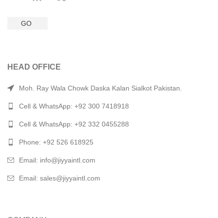
GO
HEAD OFFICE
Moh. Ray Wala Chowk Daska Kalan Sialkot Pakistan.
Cell & WhatsApp: +92 300 7418918
Cell & WhatsApp: +92 332 0455288
Phone: +92 526 618925
Email: info@jiyyaintl.com
Email: sales@jiyyaintl.com