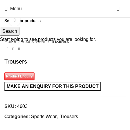
0
Menu
Click to enlarge
Search
Start typing to see products you are looking for.
Home
Sports Wear
Trousers
Trousers
Product Enquiry
SKU:
4603
Categories:
Sports Wear
,
Trousers