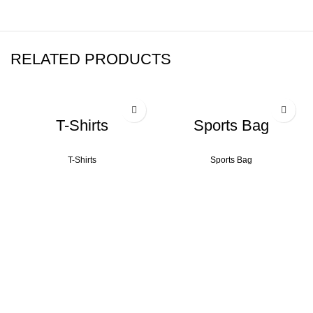
RELATED PRODUCTS
T-Shirts
Sports Bag
T-Shirts
Sports Bag