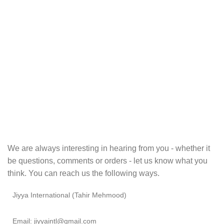
We are always interesting in hearing from you - whether it
be questions, comments or orders - let us know what you
think. You can reach us the following ways.
Jiyya International (Tahir Mehmood)
Email: jiyyaintl@gmail.com