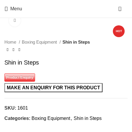
0
Menu
Click to enlarge
HOT
Home
Boxing Equipment
Shin in Steps
Shin in Steps
Product Enquiry
SKU:
1601
Categories:
Boxing Equipment
,
Shin in Steps