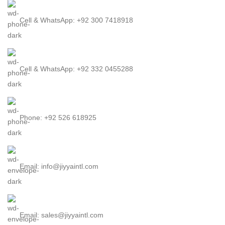
Cell & WhatsApp: +92 300 7418918
Cell & WhatsApp: +92 332 0455288
Phone: +92 526 618925
Email: info@jiyyaintl.com
Email: sales@jiyyaintl.com