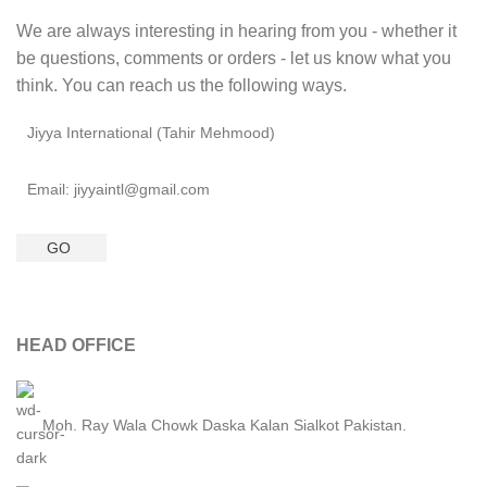
We are always interesting in hearing from you - whether it
be questions, comments or orders - let us know what you
think. You can reach us the following ways.
Jiyya International (Tahir Mehmood)
Email: jiyyaintl@gmail.com
GO
HEAD OFFICE
Moh. Ray Wala Chowk Daska Kalan Sialkot Pakistan.