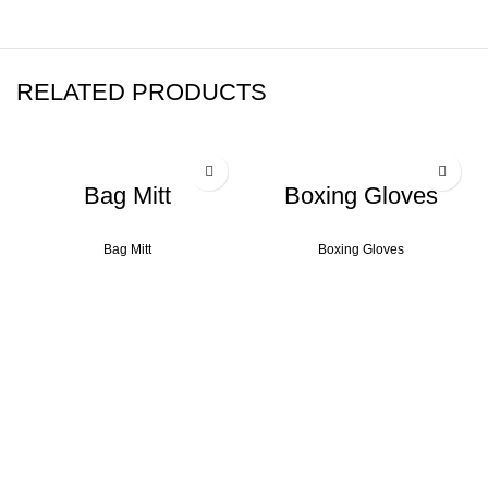
RELATED PRODUCTS
Bag Mitt
Boxing Gloves
Bag Mitt
Boxing Gloves