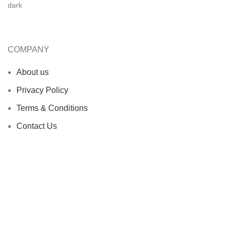
COMPANY
About us
Privacy Policy
Terms & Conditions
Contact Us
OUR PRODUCTS
Boxing Equipment
MMA Equipment
Martial Arts