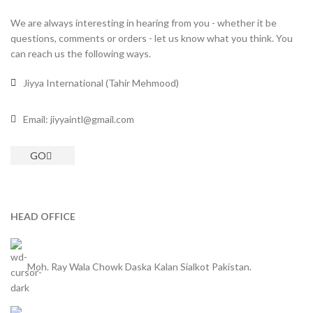
We are always interesting in hearing from you - whether it be
questions, comments or orders - let us know what you think. You
can reach us the following ways.
Jiyya International (Tahir Mehmood)
Email: jiyyaintl@gmail.com
GO
HEAD OFFICE
Moh. Ray Wala Chowk Daska Kalan Sialkot Pakistan.