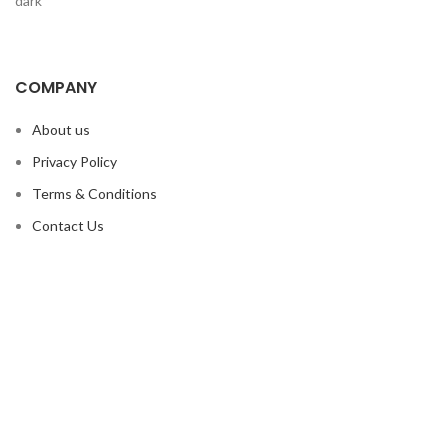
COMPANY
About us
Privacy Policy
Terms & Conditions
Contact Us
OUR PRODUCTS
Boxing Equipment
MMA Equipment
Martial Arts
Sports Wears