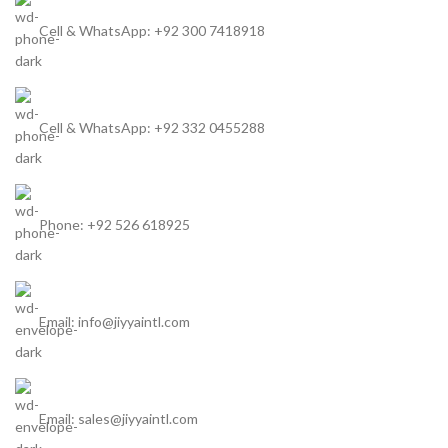
Cell & WhatsApp: +92 300 7418918
Cell & WhatsApp: +92 332 0455288
Phone: +92 526 618925
Email: info@jiyyaintl.com
Email: sales@jiyyaintl.com