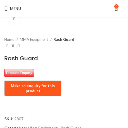
0
MENU
Click to enlarge
Home
MMA Equipment
Rash Guard
Rash Guard
Product Enquiry
SKU:
2807
Categories:
MMA Equipment
,
Rash Guard