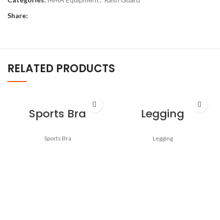
Share:
RELATED PRODUCTS
Sports Bra
Legging
Sports Bra
Legging