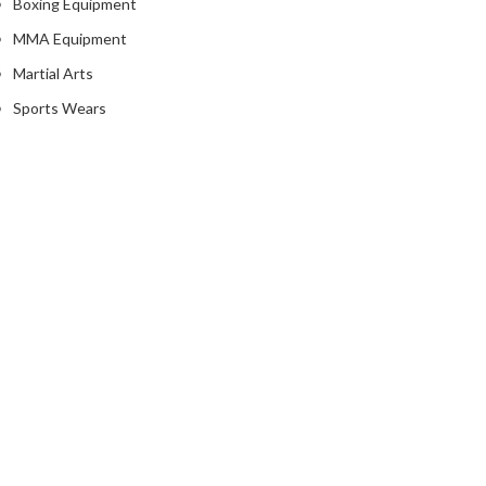
Boxing Equipment
MMA Equipment
Martial Arts
Sports Wears