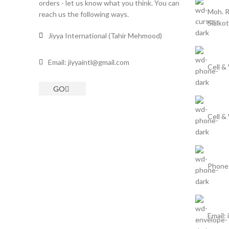
orders - let us know what you think. You can
Moh. R
reach us the following ways.
Sialkot
Jiyya International (Tahir Mehmood)
Email: jiyyaintl@gmail.com
Cell &
GO
Cell &
Phone
Email: 