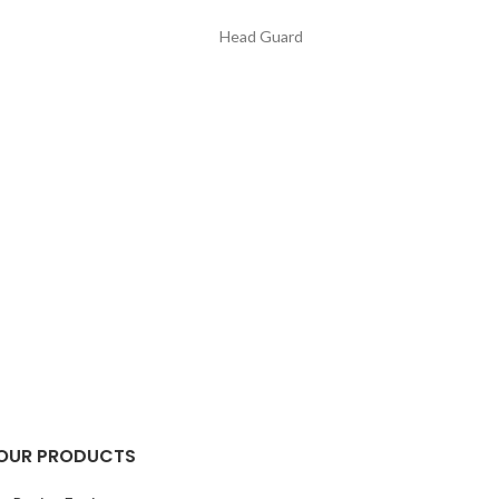
Head Guard
OUR PRODUCTS