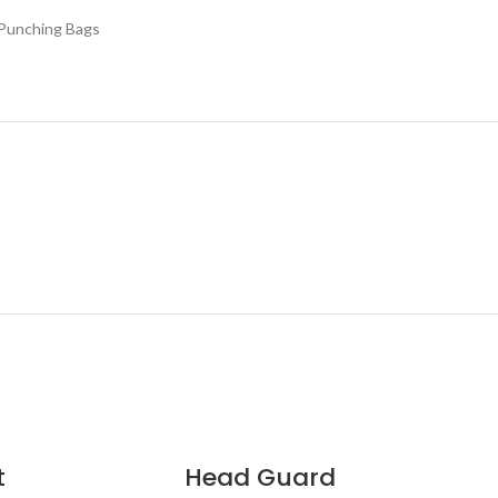
Punching Bags
t
Head Guard