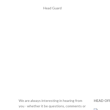
Head Guard
We are always interesting in hearing from
HEAD OF
you - whether it be questions, comments or