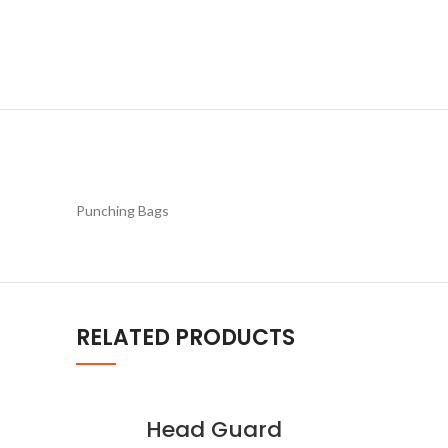
Punching Bags
RELATED PRODUCTS
Head Guard