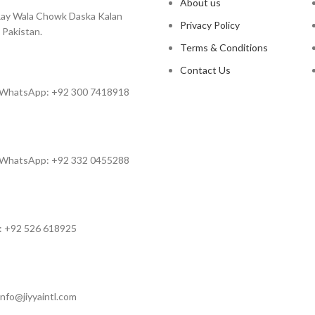
About us
ay Wala Chowk Daska Kalan
Privacy Policy
 Pakistan.
Terms & Conditions
Contact Us
 WhatsApp: +92 300 7418918
 WhatsApp: +92 332 0455288
: +92 526 618925
info@jiyyaintl.com