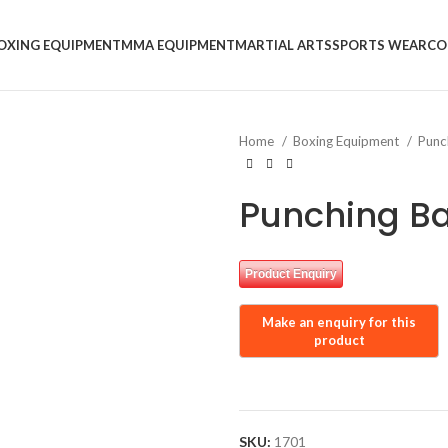
OXING EQUIPMENT
MMA EQUIPMENT
MARTIAL ARTS
SPORTS WEAR
CO
Home
Boxing Equipment
Punc
Punching B
Product Enquiry
SKU:
1701