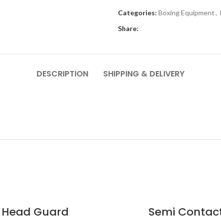
Categories:
Boxing Equipment
,
Share:
DESCRIPTION
SHIPPING & DELIVERY
Head Guard
Semi Contac