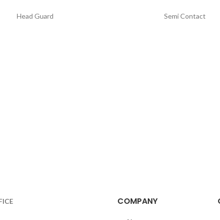
Head Guard
Semi Contact
COMPANY
FICE