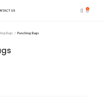
0
NTACT US
hing Bags
Punching Bags
ags