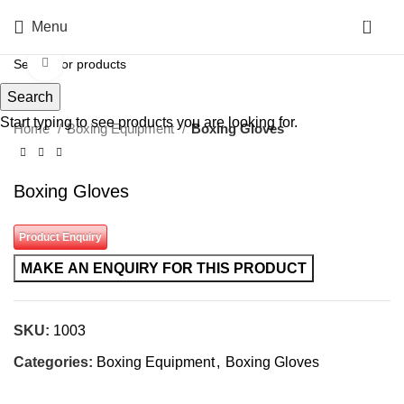
0
Menu
Click to enlarge
Search
Start typing to see products you are looking for.
Home
Boxing Equipment
Boxing Gloves
Boxing Gloves
Product Enquiry
SKU:
1003
Categories:
Boxing Equipment
,
Boxing Gloves