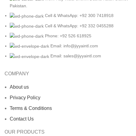
Pakistan.
Cell & WhatsApp: +92 300 7418918
Cell & WhatsApp: +92 332 0455288
Phone: +92 526 618925
Email: info@jiyyaintl.com
Email: sales@jiyyaintl.com
COMPANY
About us
Privacy Policy
Terms & Conditions
Contact Us
OUR PRODUCTS