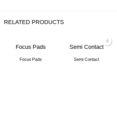
RELATED PRODUCTS
Focus Pads
Semi Contact
Focus Pads
Semi Contact