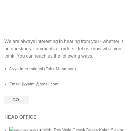
We are always interesting in hearing from you - whether it
be questions, comments or orders - let us know what you
think. You can reach us the following ways.
Jiyya International (Tahir Mehmood)
Email: jiyyaintl@gmail.com
GO
HEAD OFFICE
Moh. Ray Wala Chowk Daska Kalan Sialkot